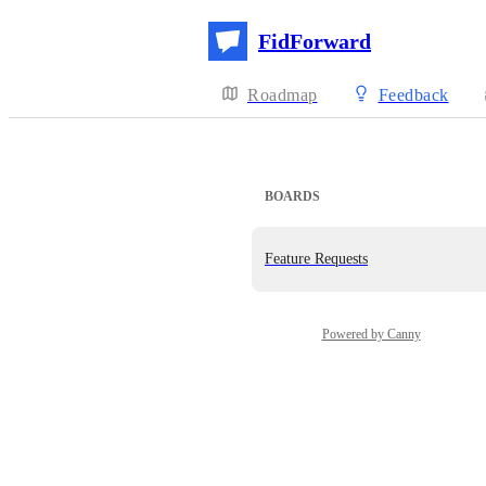
FidForward
Roadmap
Feedback
BOARDS
Feature Requests
Powered by Canny