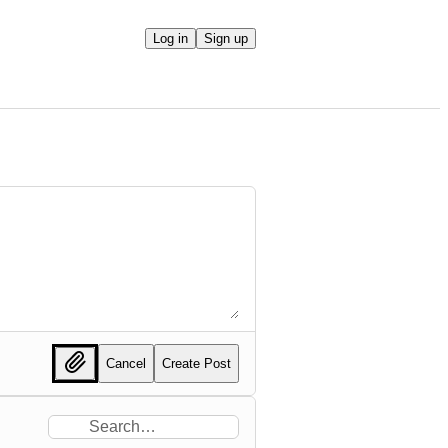
Log in
Sign up
Cancel
Create Post