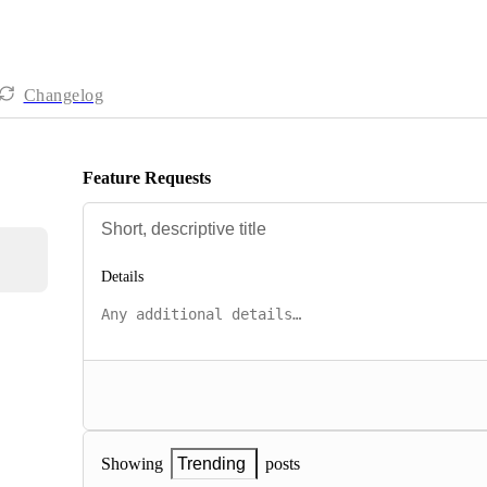
Changelog
Feature Requests
Details
posts
Showing
Trending